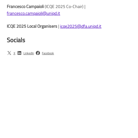
Francesco Campaioli
(ICQE 2025 Co-Chair) |
francesco.campaioli@unipd.it
ICQE 2025 Local Organisers
|
icqe2025@dfa.unipd.it
Socials
X
LinkedIn
Facebook