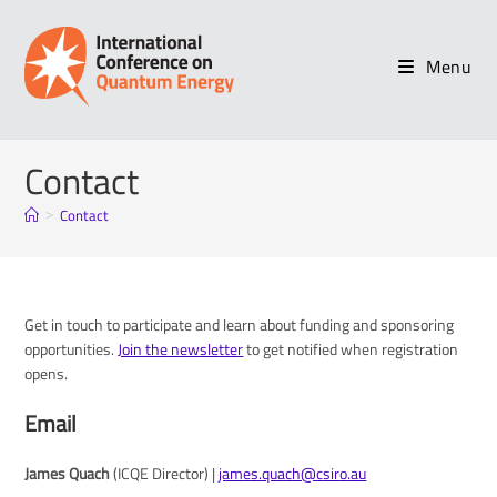
Skip
to
content
Menu
Contact
Contact
>
Get in touch to participate and learn about funding and sponsoring
opportunities.
Join the newsletter
to get notified when registration
opens.
Email
James Quach
(ICQE Director) |
james.quach@csiro.au