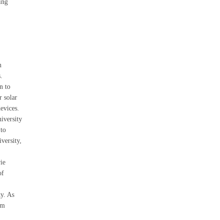
ing
n
.
n to
r solar
devices.
iversity
to
versity,
ie
of
y. As
um