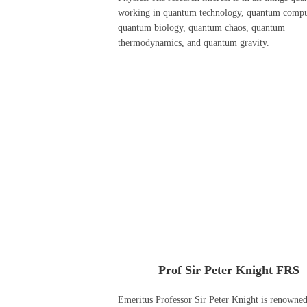
working in quantum technology, quantum compu
quantum biology, quantum chaos, quantum
thermodynamics, and quantum gravity.
Prof Sir Peter Knight FRS
Emeritus Professor Sir Peter Knight is renowned