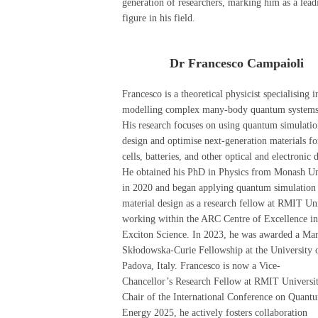
generation of researchers, marking him as a lead
figure in his field.
Dr Francesco Campaioli
Francesco is a theoretical physicist specialising i
modelling complex many-body quantum systems
His research focuses on using quantum simulatio
design and optimise next-generation materials fo
cells, batteries, and other optical and electronic 
He obtained his PhD in Physics from Monash Un
in 2020 and began applying quantum simulation 
material design as a research fellow at RMIT Uni
working within the ARC Centre of Excellence in
Exciton Science. In 2023, he was awarded a Mar
Skłodowska-Curie Fellowship at the University 
Padova, Italy. Francesco is now a Vice-
Chancellor’s Research Fellow at RMIT Universit
Chair of the International Conference on Quant
Energy 2025, he actively fosters collaboration