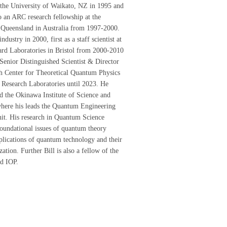
the University of Waikato, NZ in 1995 and
 an ARC research fellowship at the
 Queensland in Australia from 1997-2000.
dustry in 2000, first as a staff scientist at
rd Laboratories in Bristol from 2000-2010
 Senior Distinguished Scientist & Director
ch Center for Theoretical Quantum Physics
Research Laboratories until 2023. He
ed the Okinawa Institute of Science and
here his leads the Quantum Engineering
it. His research in Quantum Science
oundational issues of quantum theory
plications of quantum technology and their
ization. Further Bill is also a fellow of the
d IOP.