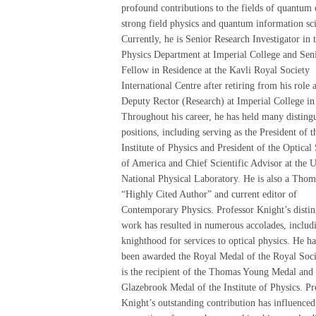
profound contributions to the fields of quantum 
strong field physics and quantum information sc
Currently, he is Senior Research Investigator in 
Physics Department at Imperial College and Sen
Fellow in Residence at the Kavli Royal Society
International Centre after retiring from his role 
Deputy Rector (Research) at Imperial College in
Throughout his career, he has held many disting
positions, including serving as the President of t
Institute of Physics and President of the Optical
of America and Chief Scientific Advisor at the 
National Physical Laboratory. He is also a Tho
“Highly Cited Author” and current editor of
Contemporary Physics. Professor Knight’s disti
work has resulted in numerous accolades, includ
knighthood for services to optical physics. He ha
been awarded the Royal Medal of the Royal Soci
is the recipient of the Thomas Young Medal and 
Glazebrook Medal of the Institute of Physics. Pr
Knight’s outstanding contribution has influenced