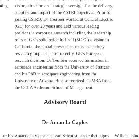
ting,
vision, direction and strategic oversight for the delivery,
adoption and impact of the ASTRI objectives. Prior to
joining CSIRO, Dr Tourbier worked at General Electric
(GE) for over 20 years and held various leading
positions in corporate research including the leadership
roles of GE’s solid oxide fuel cell (SOFC) division in
California, the global power electronics technology
research group and, most recently, GE’s European
research division. Dr Tourbier received his masters in
aerospace engineering from the University of Stuttgart
and his PhD in aerospace engineering from the
University of Arizona. He also received his MBA from
the UCLA Anderson School of Management.
Advisory Board
Dr Amanda Caples
 for his
Amanda is Victoria’s Lead Scientist, a role that aligns
William John