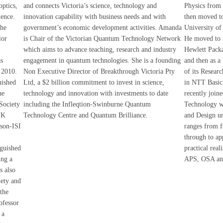
optics,
and connects Victoria’s science, technology and
Physics from 
ience.
innovation capability with business needs and with
then moved to
the
government’s economic development activities. Amanda
University of
ior
is Chair of the Victorian Quantum Technology Network
He moved to in
which aims to advance teaching, research and industry
Hewlett Packa
as
engagement in quantum technologies. She is a founding
and then as a
 2010.
Non Executive Director of Breakthrough Victoria Pty
of its Resear
uished
Ltd, a $2 billion commitment to invest in science,
in NTT Basic 
he
technology and innovation with investments to date
recently join
 Society
including the Infleqtion-Swinburne Quantum
Technology w
UK
Technology Centre and Quantum Brilliance.
and Design un
mson-ISI
ranges from f
through to ap
nguished
practical real
ing a
APS, OSA an
s also
ety and
the
ofessor
 a