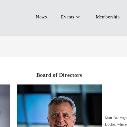
News
Events
Membership
Board of Directors
Matt Baumgur
Locke, where 