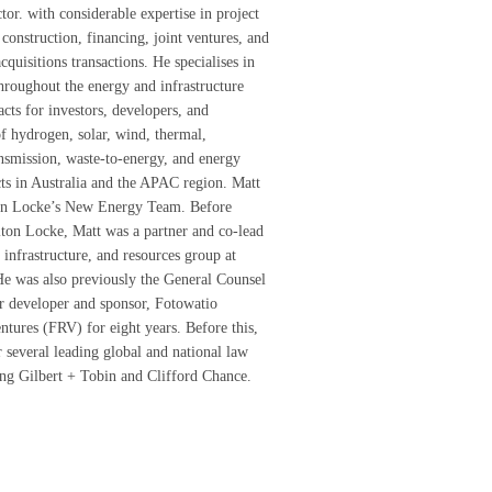
tor. with considerable expertise in project
construction, financing, joint ventures, and
quisitions transactions. He specialises in
throughout the energy and infrastructure
acts for investors, developers, and
of hydrogen, solar, wind, thermal,
ransmission, waste-to-energy, and energy
cts in Australia and the APAC region. Matt
on Locke’s New Energy Team. Before
ton Locke, Matt was a partner and co-lead
 infrastructure, and resources group at
e was also previously the General Counsel
ar developer and sponsor, Fotowatio
tures (FRV) for eight years. Before this,
 several leading global and national law
ing Gilbert + Tobin and Clifford Chance.