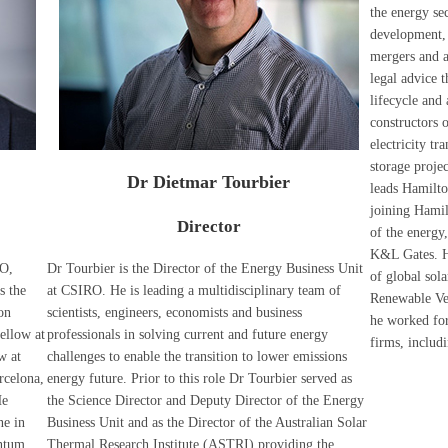
the energy sec
development, 
mergers and ac
legal advice 
lifecycle and 
constructors 
electricity t
storage proje
Dr Dietmar Tourbier
leads Hamilt
joining Hamil
Director
of the energy,
K&L Gates. H
RO,
Dr Tourbier is the Director of the Energy Business Unit
of global sol
s the
at CSIRO. He is leading a multidisciplinary team of
Renewable Ven
on
scientists, engineers, economists and business
he worked for
ellow at
professionals in solving current and future energy
firms, includ
w at
challenges to enable the transition to lower emissions
rcelona,
energy future. Prior to this role Dr Tourbier served as
He
the Science Director and Deputy Director of the Energy
ne in
Business Unit and as the Director of the Australian Solar
antum,
Thermal Research Institute (ASTRI) providing the