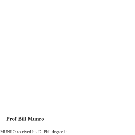
Prof Bill Munro
 MUNRO received his D. Phil degree in