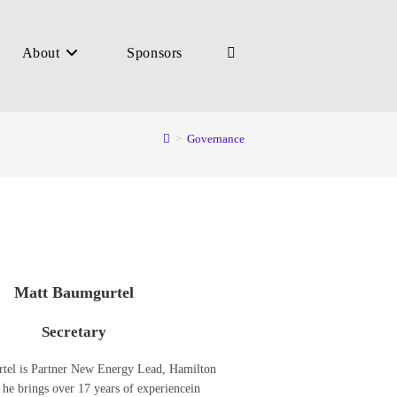
About
Sponsors
Toggle
>
Governance
website
search
Matt Baumgurtel
Secretary
tel is Partner New Energy Lead, Hamilton
he brings over 17 years of experiencein