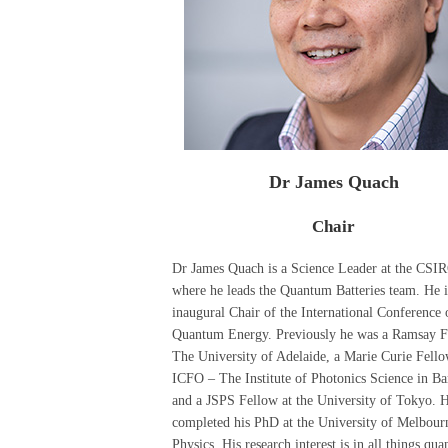
Dr James Quach
Chair
Dr James Quach is a Science Leader at the CSI
where he leads the Quantum Batteries team. He i
inaugural Chair of the International Conference 
Quantum Energy. Previously he was a Ramsay F
The University of Adelaide, a Marie Curie Fello
ICFO – The Institute of Photonics Science in Ba
and a JSPS Fellow at the University of Tokyo. 
completed his PhD at the University of Melbour
Physics. His research interest is in all things qu