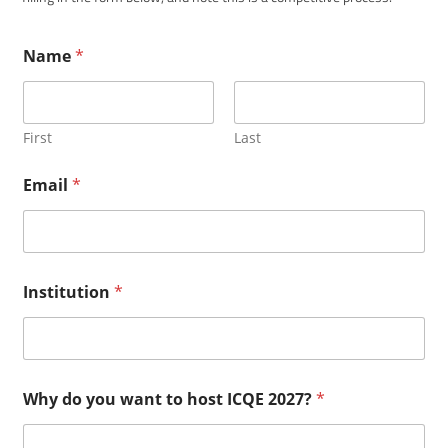
Name
*
First
Last
2
Email
*
0
2
7
?
E
m
Institution
*
a
i
l
h
a
v
Why do you want to host ICQE 2027?
*
e
?