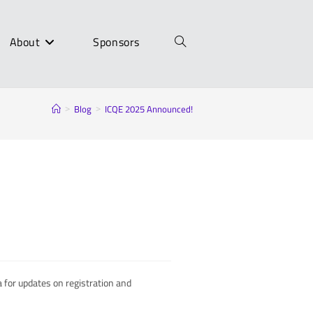
About
Sponsors
Toggle
Blog
ICQE 2025 Announced!
>
>
website
search
 for updates on registration and