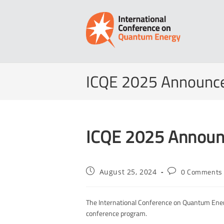
Skip
to
content
ICQE 2025 Announc
ICQE 2025 Announ
Post
Post
0 Comments
August 25, 2024
published:
comments:
The International Conference on Quantum Ener
conference program.