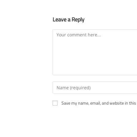
Leave a Reply
Comment
Enter
your
name
Save my name, email, and website in this
or
username
to
comment