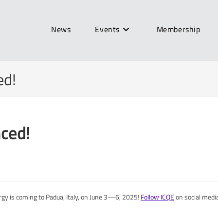
News
Events
Membership
ed!
ced!
gy is coming to Padua, Italy, on June 3—6, 2025!
Follow ICQE
on social media