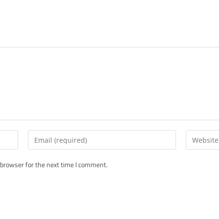
Enter
Enter
your
your
email
website
 browser for the next time I comment.
address
URL
to
(optional)
comment