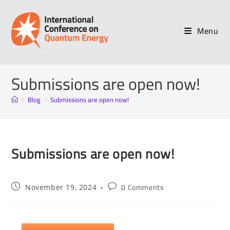
Menu
Submissions are open now!
Blog
Submissions are open now!
>
>
Submissions are open now!
0 Comments
November 19, 2024