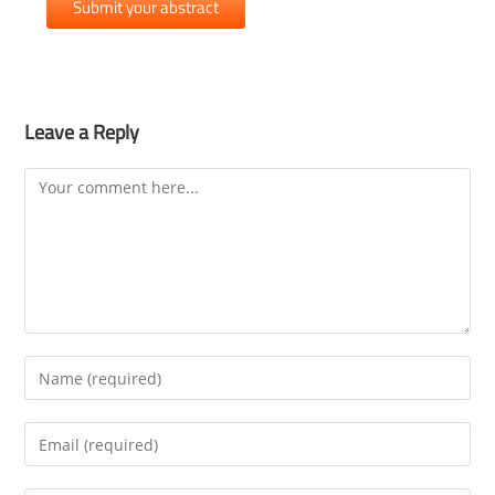
Submit your abstract
Leave a Reply